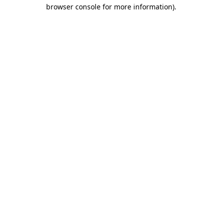
browser console for more information).