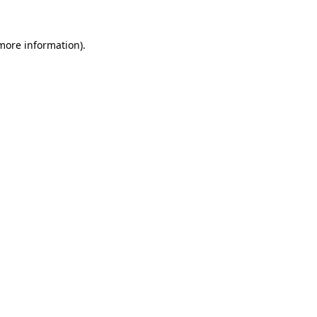
 more information).