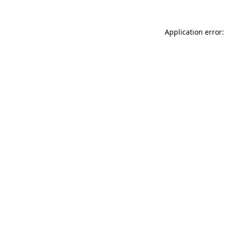
Application error: