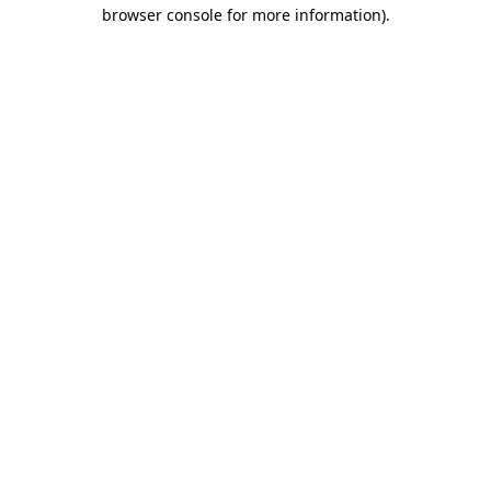
browser console for more information).