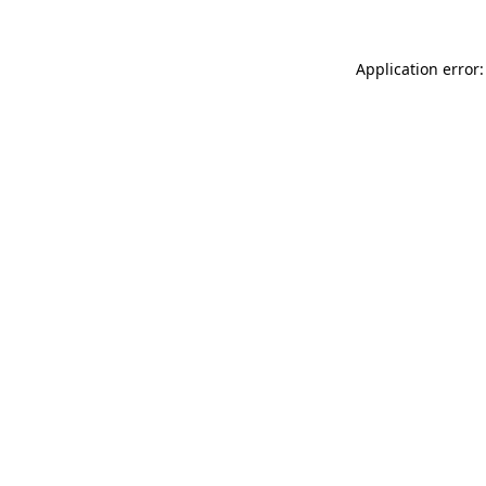
Application error: