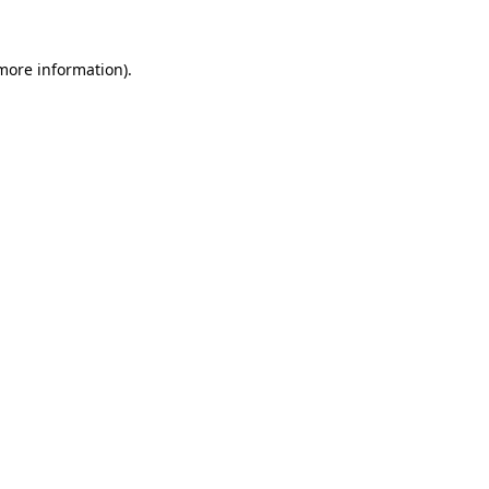
 more information).