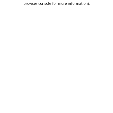
browser console for more information).