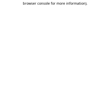
browser console for more information).