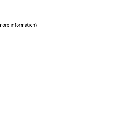
 more information).