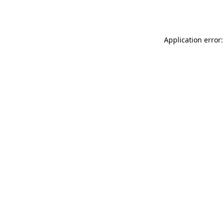
Application error: