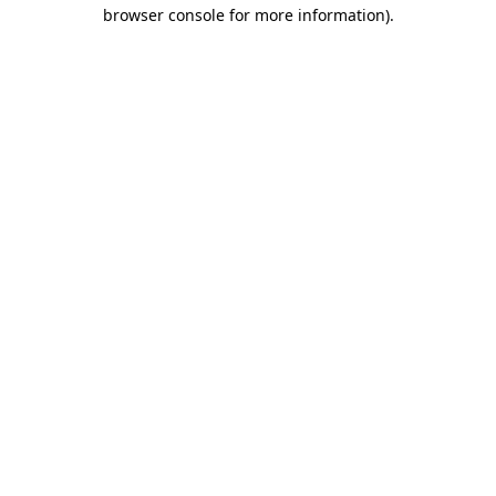
browser console for more information).