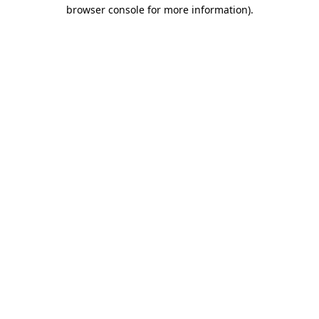
browser console for more information).