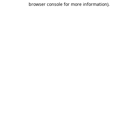
browser console for more information).