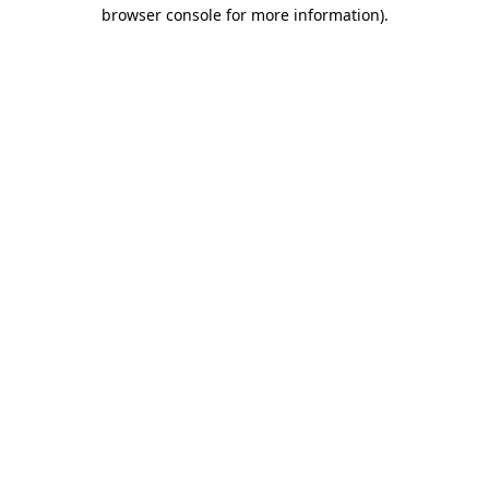
browser console for more information).