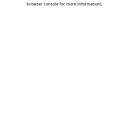
browser console for more information).