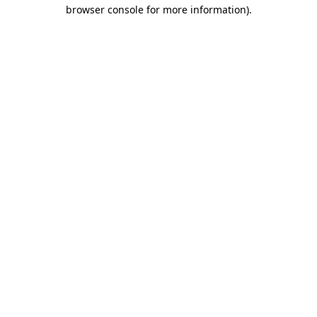
browser console for more information).