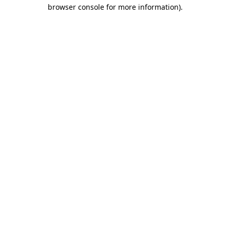
browser console for more information).