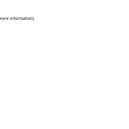
 more information).