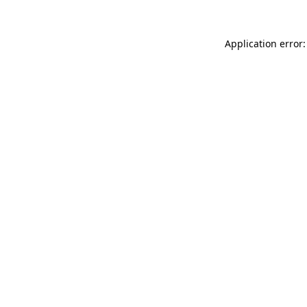
Application error: