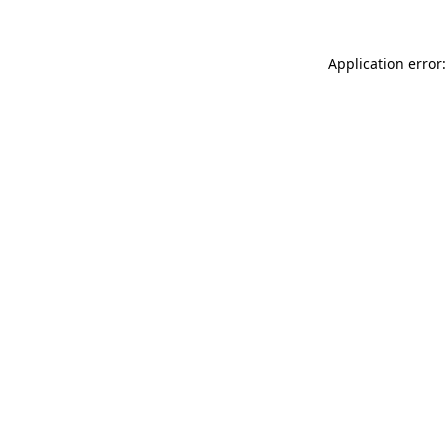
Application error: