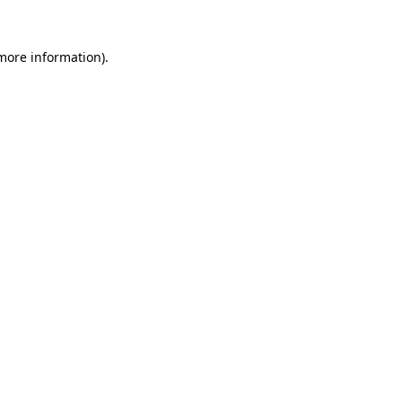
 more information).