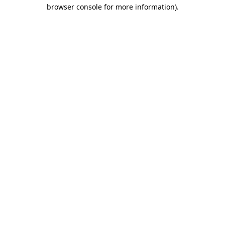
browser console for more information).