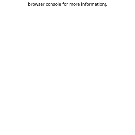
browser console for more information).