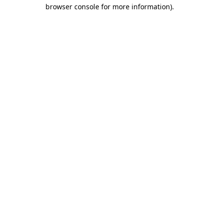
browser console for more information).