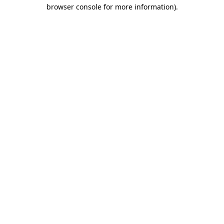
browser console for more information).