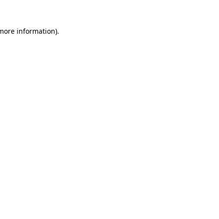
 more information).