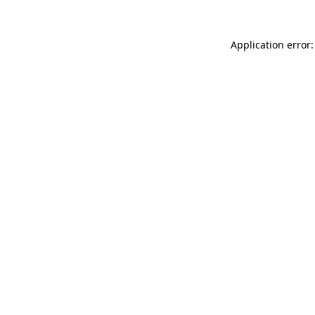
Application error: