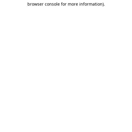
browser console for more information).