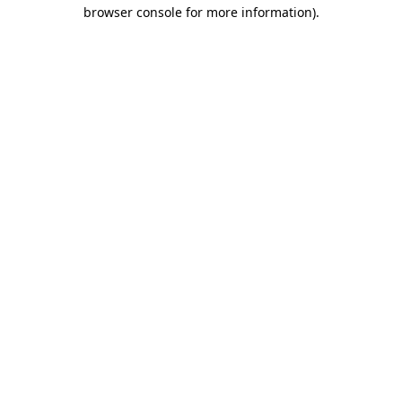
browser console for more information).