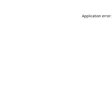
Application error: