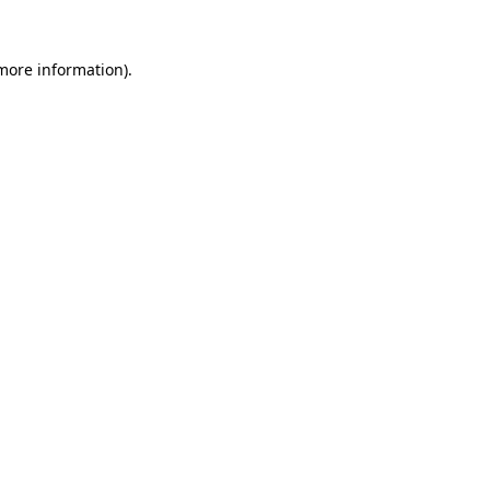
 more information).