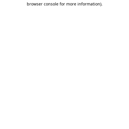
browser console for more information).