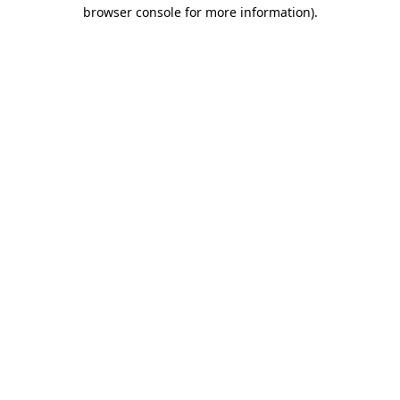
browser console for more information).