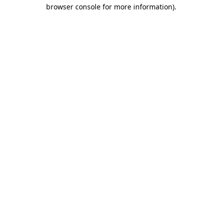
browser console for more information).