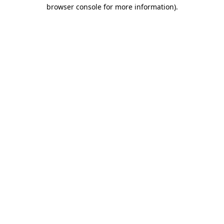
browser console for more information).