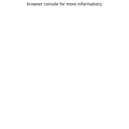
browser console for more information).