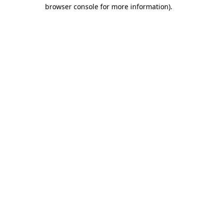
browser console for more information).