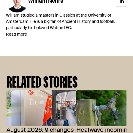
William
Nehra
William studied a masters in Classics at the University of
Amsterdam. He is a big fan of Ancient History and football,
particularly his beloved Watford FC.
Read more
RELATED STORIES
August 2026: 9 changes
Heatwave incoming: