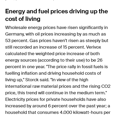
Energy and fuel prices driving up the
cost of living
Wholesale energy prices have risen significantly in
Germany, with oil prices increasing by as much as
53 percent. Gas prices haven’t risen as steeply but
still recorded an increase of 15 percent. Verivox
calculated the weighted price increase of both
energy sources (according to their use) to be 26
percent in one year. "The price rally in fossil fuels is
fuelling inflation and driving household costs of
living up," Storck said. "In view of the high
international raw material prices and the rising CO2
price, this trend will continue in the medium term."
Electricity prices for private households have also
increased by around 6 percent over the past year; a
household that consumes 4.000 kilowatt-hours per