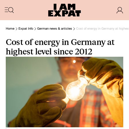
Home
Expat Info
German news & articles
Cost of energy in Germany at highest
Cost of energy in Germany at
highest level since 2012