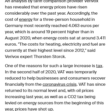
An analysis by tariff comparison provider Verivox
has revealed that energy prices have risen
considerably over the past year. Accordingly, the
cost of
energy
for a three-person household in
Germany most recently reached 4.063 euros per
year, which is around 19 percent higher than in
August 2020, when energy costs sat at around 3.411
euros. "The costs for heating, electricity and fuel are
currently at their highest level since 2012," said
Verivox expert Thorsten Storck.
One of the reasons for such a large increase is
tax
.
In the second half of 2020, VAT was temporarily
reduced to help businesses and consumers recover
financially from the
coronavirus crisis
. VAT has since
returned to its normal level and, with oil prices
increasing last year, as well as a CO2 tax being
levied on energy sources from the beginning of this
year, prices have shot up.