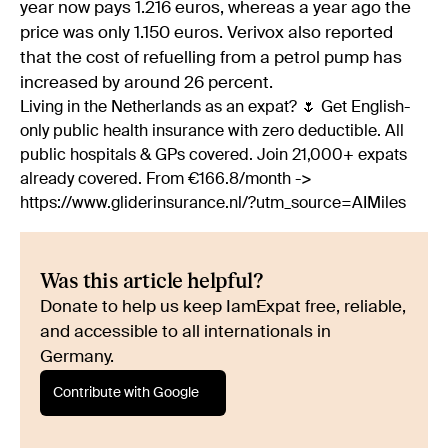
year now pays 1.216 euros, whereas a year ago the
price was only 1.150 euros. Verivox also reported
that the cost of refuelling from a petrol pump has
increased by around 26 percent.
Living in the Netherlands as an expat? 🌷 Get English-
only public health insurance with zero deductible. All
public hospitals & GPs covered. Join 21,000+ expats
already covered. From €166.8/month ->
https://www.gliderinsurance.nl/?utm_source=AIMiles
Was this article helpful?
Donate to help us keep IamExpat free, reliable,
and accessible to all internationals in
Germany.
Contribute with Google