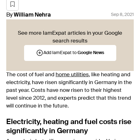
By
William
Nehra
Sep 8, 2021
See more IamExpat articles in your Google
search results
Add IamExpat to
Google News
The cost of fuel and
home utilities
, like heating and
electricity, have risen significantly in Germany in the
past year. Costs have now risen to their highest
level since 2012, and experts predict that this trend
will continue in the future.
Electricity, heating and fuel costs rise
significantly in Germany