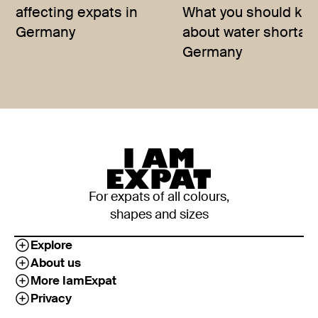
affecting expats in
What you should kn
Germany
about water shortag
Germany
For expats of all colours,
shapes and sizes
Explore
About us
More IamExpat
Privacy