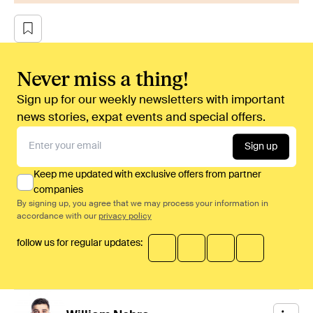
Never miss a thing!
Sign up for our weekly newsletters with important
news stories, expat events and special offers.
Sign up
Keep me updated with exclusive offers from partner
companies
By signing up, you agree that we may process your information in
accordance with our
privacy policy
follow us for regular updates: