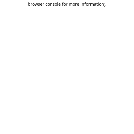
browser console for more information).