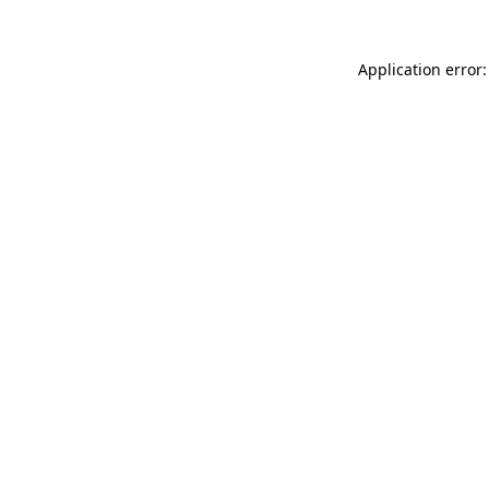
Application error: