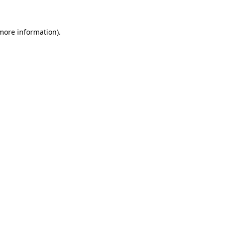
 more information).