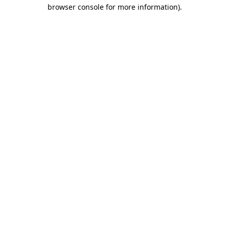
browser console for more information).