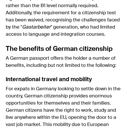
rather than the B1 level normally required.
Additionally, the requirement for a citizenship test
has been waived, recognising the challenges faced
by the "
Gastarbeiter
" generation, who had limited
access to language and integration courses.
The benefits of German citizenship
A German passport offers the holder a number of
benefits, including but not limited to the following:
International travel and mobility
For expats in Germany looking to settle down in the
country, German citizenship provides enormous
opportunities for themselves and their families.
German citizens have the right to work, study and
live anywhere within the EU, opening the door to a
vast job market. This mobility due to European