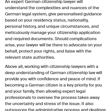
An expert German citizenship lawyer will
understand the complexities and nuances of the
German legal system, give personalised guidance
based on your residency status, nationality,
personal history, and unique circumstances, and
meticulously manage your citizenship application
and required documents. Should complications
arise, your lawyer will be there to advocate on your
behalf, protect your rights, and liaise with the
relevant state authorities.
Above all, working with citizenship lawyers with a
deep understanding of German citizenship law will
provide you with confidence and peace of mind. If
becoming a German citizen is a key priority for you
and your family, then allowing expert legal
professionals to oversee the process takes away
the uncertainty and stress of the issue. It also
outsources the administrative process and dealings