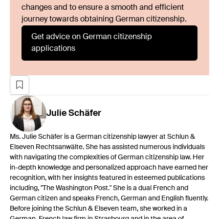
changes and to ensure a smooth and efficient
journey towards obtaining German citizenship.
Get advice on German citizenship
applications
Julie
Schäfer
Ms. Julie Schäfer is a German citizenship lawyer at Schlun &
Elseven Rechtsanwälte. She has assisted numerous individuals
with navigating the complexities of German citizenship law. Her
in-depth knowledge and personalized approach have earned her
recognition, with her insights featured in esteemed publications
including, "The Washington Post." She is a dual French and
German citizen and speaks French, German and English fluently.
Before joining the Schlun & Elseven team, she worked in a
German-French law firm in Strasbourg and in the area of