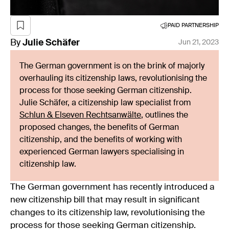
PAID PARTNERSHIP
By
Julie
Schäfer
Jun 21, 2023
The German government is on the brink of majorly
overhauling its citizenship laws, revolutionising the
process for those seeking German citizenship.
Julie Schäfer, a citizenship law specialist from
Schlun & Elseven Rechtsanwälte
, outlines the
proposed changes, the benefits of German
citizenship, and the benefits of working with
experienced German lawyers specialising in
citizenship law.
The German government has recently introduced a
new citizenship bill that may result in significant
changes to its citizenship law, revolutionising the
process for those seeking German citizenship.