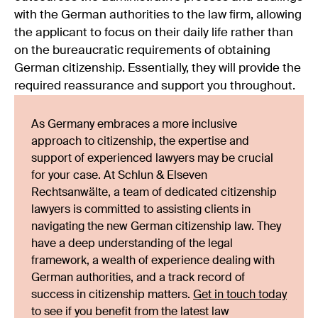
with the German authorities to the law firm, allowing
the applicant to focus on their daily life rather than
on the bureaucratic requirements of obtaining
German citizenship. Essentially, they will provide the
required reassurance and support you throughout.
As Germany embraces a more inclusive
approach to citizenship, the expertise and
support of experienced lawyers may be crucial
for your case. At Schlun & Elseven
Rechtsanwälte, a team of dedicated citizenship
lawyers is committed to assisting clients in
navigating the new German citizenship law. They
have a deep understanding of the legal
framework, a wealth of experience dealing with
German authorities, and a track record of
success in citizenship matters.
Get in touch today
to see if you benefit from the latest law