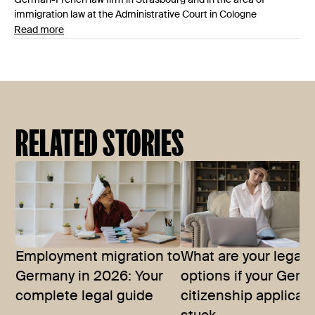
immigration law at the Administrative Court in Cologne
Read more
RELATED STORIES
Employment migration to
What are your legal
Germany in 2026: Your
options if your Ger
complete legal guide
citizenship applicati