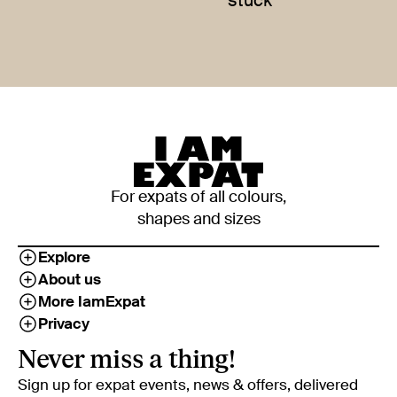
stuck
For expats of all colours,
shapes and sizes
Explore
About us
More IamExpat
Privacy
Never miss a thing!
Sign up for expat events, news & offers, delivered