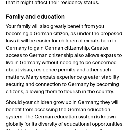
that it might affect their residency status.
Family and education
Your family will also greatly benefit from you
becoming a German citizen, as under the proposed
laws it will be easier for children of expats born in
Germany to gain German citizenship. Greater
access to German citizenship also allows expats to
live in Germany without needing to be concerned
about visas, residence permits and other such
matters. Many expats experience greater stability,
security, and connection to Germany by becoming
citizens, allowing them to flourish in the country.
Should your children grow up in Germany, they will
benefit from accessing the German education
system. The German education system is known
globally for its diversity of educational opportunities.