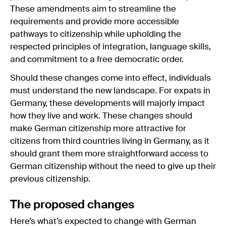
These amendments aim to streamline the
requirements and provide more accessible
pathways to citizenship while upholding the
respected principles of integration, language skills,
and commitment to a free democratic order.
Should these changes come into effect, individuals
must understand the new landscape. For expats in
Germany, these developments will majorly impact
how they live and work. These changes should
make German citizenship more attractive for
citizens from third countries living in Germany, as it
should grant them more straightforward access to
German citizenship without the need to give up their
previous citizenship.
The proposed changes
Here’s what’s expected to change with German