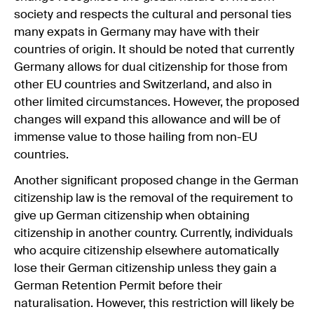
society and respects the cultural and personal ties
many expats in Germany may have with their
countries of origin. It should be noted that currently
Germany allows for dual citizenship for those from
other EU countries and Switzerland, and also in
other limited circumstances. However, the proposed
changes will expand this allowance and will be of
immense value to those hailing from non-EU
countries.
Another significant proposed change in the German
citizenship law is the removal of the requirement to
give up German citizenship when obtaining
citizenship in another country. Currently, individuals
who acquire citizenship elsewhere automatically
lose their German citizenship unless they gain a
German Retention Permit before their
naturalisation. However, this restriction will likely be