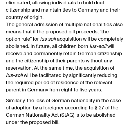
eliminated, allowing individuals to hold dual
citizenship and maintain ties to Germany and their
country of origin.
The general admission of multiple nationalities also
means that if the proposed bill proceeds, "the
option rule" for
ius soli
acquisition will be completely
abolished. In future, all children born
Ius-soli
will
receive and permanently retain German citizenship
and the citizenship of their parents without any
reservation. At the same time, the acquisition of
Ius-soli
will be facilitated by significantly reducing
the required period of residence of the relevant
parent in Germany from eight to five years.
Similarly, the loss of German nationality in the case
of adoption by a foreigner according to § 27 of the
German Nationality Act (StAG) is to be abolished
under the proposed bill.