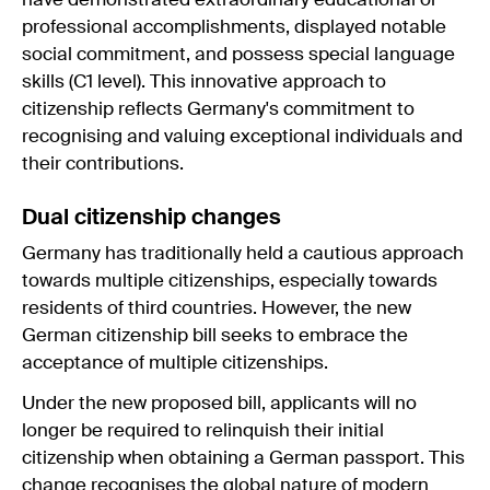
have demonstrated extraordinary educational or
professional accomplishments, displayed notable
social commitment, and possess special language
skills (C1 level). This innovative approach to
citizenship reflects Germany's commitment to
recognising and valuing exceptional individuals and
their contributions.
Dual citizenship changes
Germany has traditionally held a cautious approach
towards multiple citizenships, especially towards
residents of third countries. However, the new
German citizenship bill seeks to embrace the
acceptance of multiple citizenships.
Under the new proposed bill, applicants will no
longer be required to relinquish their initial
citizenship when obtaining a German passport. This
change recognises the global nature of modern