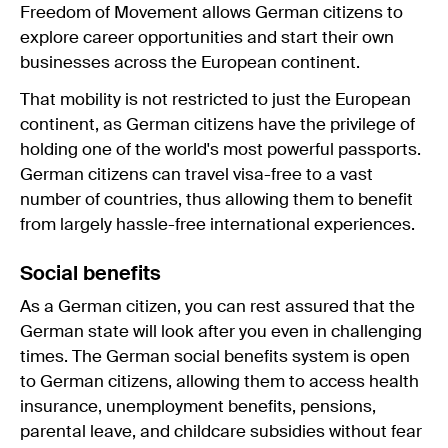
Freedom of Movement allows German citizens to
explore career opportunities and start their own
businesses across the European continent.
That mobility is not restricted to just the European
continent, as German citizens have the privilege of
holding one of the world's most powerful passports.
German citizens can travel visa-free to a vast
number of countries, thus allowing them to benefit
from largely hassle-free international experiences.
Social benefits
As a German citizen, you can rest assured that the
German state will look after you even in challenging
times. The German social benefits system is open
to German citizens, allowing them to access health
insurance, unemployment benefits, pensions,
parental leave, and childcare subsidies without fear