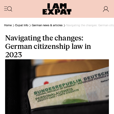
Home
Expat Info
German news & articles
Navigating the changes: German citi
Navigating the changes:
German citizenship law in
2023