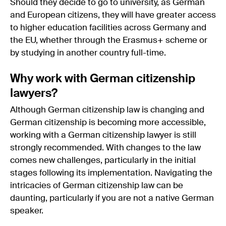
Should they decide to go to university, as German
and European citizens, they will have greater access
to higher education facilities across Germany and
the EU, whether through the Erasmus+ scheme or
by studying in another country full-time.
Why work with German citizenship
lawyers?
Although German citizenship law is changing and
German citizenship is becoming more accessible,
working with a German citizenship lawyer is still
strongly recommended. With changes to the law
comes new challenges, particularly in the initial
stages following its implementation. Navigating the
intricacies of German citizenship law can be
daunting, particularly if you are not a native German
speaker.