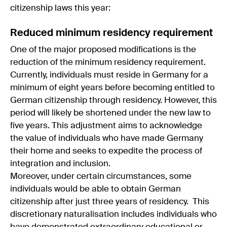
citizenship laws this year:
Reduced minimum residency requirement
One of the major proposed modifications is the
reduction of the minimum residency requirement.
Currently, individuals must reside in Germany for a
minimum of eight years before becoming entitled to
German citizenship through residency. However, this
period will likely be shortened under the new law to
five years. This adjustment aims to acknowledge
the value of individuals who have made Germany
their home and seeks to expedite the process of
integration and inclusion.
Moreover, under certain circumstances, some
individuals would be able to obtain German
citizenship after just three years of residency. This
discretionary naturalisation includes individuals who