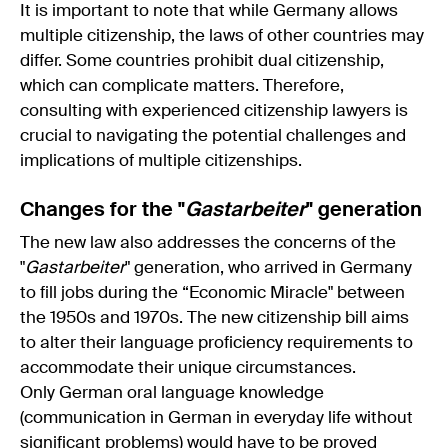
It is important to note that while Germany allows
multiple citizenship, the laws of other countries may
differ. Some countries prohibit dual citizenship,
which can complicate matters. Therefore,
consulting with experienced citizenship lawyers is
crucial to navigating the potential challenges and
implications of multiple citizenships.
Changes for the "
Gastarbeiter
" generation
The new law also addresses the concerns of the
"
Gastarbeiter
" generation, who arrived in Germany
to fill jobs during the “Economic Miracle" between
the 1950s and 1970s. The new citizenship bill aims
to alter their language proficiency requirements to
accommodate their unique circumstances.
Only German oral language knowledge
(communication in German in everyday life without
significant problems) would have to be proved