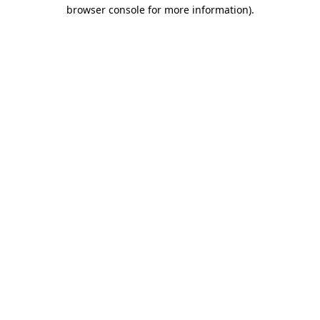
browser console for more information).