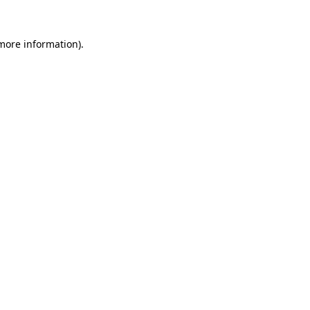
 more information).