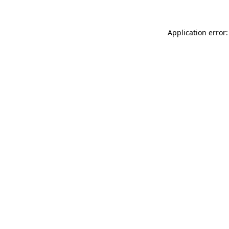
Application error: