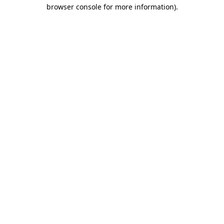
browser console for more information).