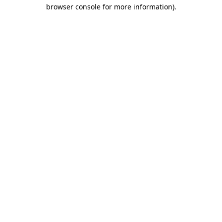
browser console for more information).