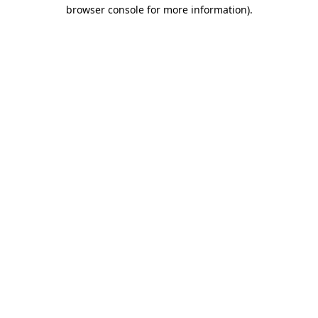
browser console for more information).