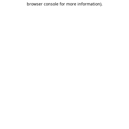
browser console for more information).