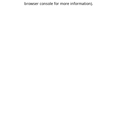
browser console for more information).