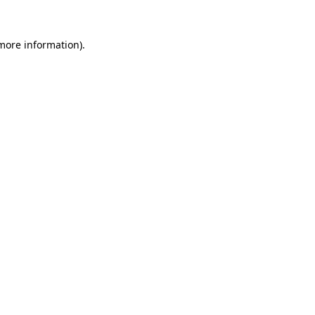
 more information).