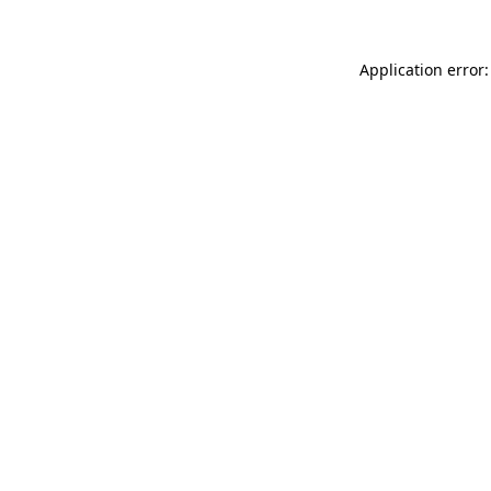
Application error: