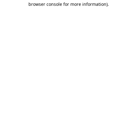
browser console for more information).