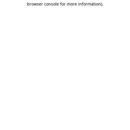
browser console for more information).