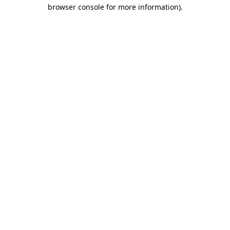
browser console for more information).