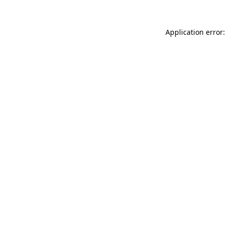
Application error: