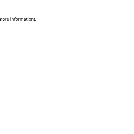
 more information).