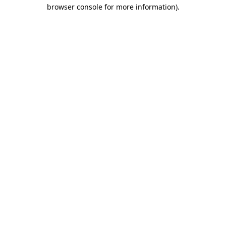
browser console for more information).