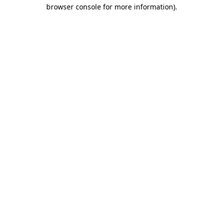
browser console for more information).