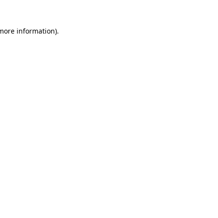
 more information).