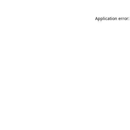
Application error: